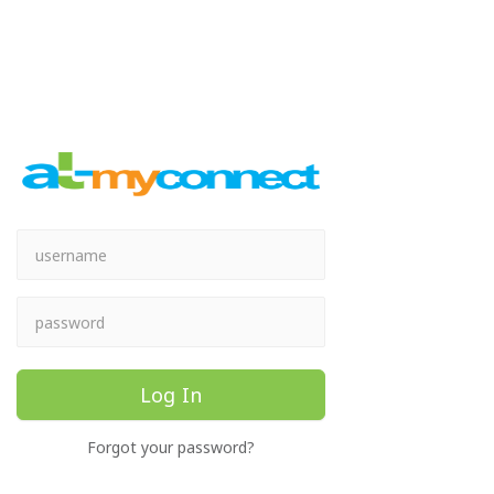
Log In
Forgot your password?